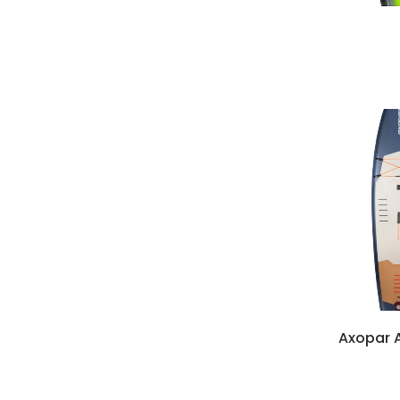
Axopar A