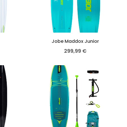
Jobe Maddox Junior
299,99
€