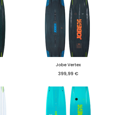
o
Jobe Vertex
399,99
€