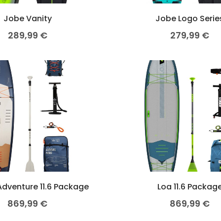
Jobe Vanity
Jobe Logo Serie
289,99
€
279,99
€
dventure 11.6 Package
Loa 11.6 Packag
869,99
€
869,99
€