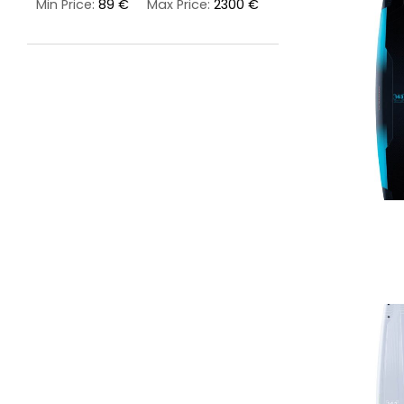
Min Price:
89 €
Max Price:
2300 €
LIFESTYLE
ERG
Hats
Clothing
Accesories