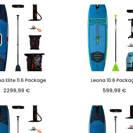
a Elite 11.6 Package
Leona 10.6 Packa
2299,99
€
599,99
€