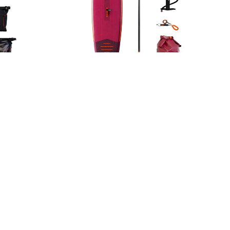
kage
Sena 11.0 Package
629,99
€