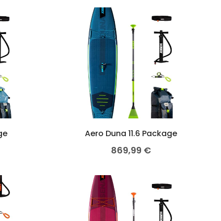
ge
Aero Duna 11.6 Package
869,99
€