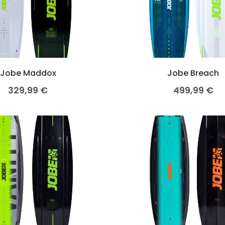
Jobe Maddox
Jobe Breach
329,99
€
499,99
€