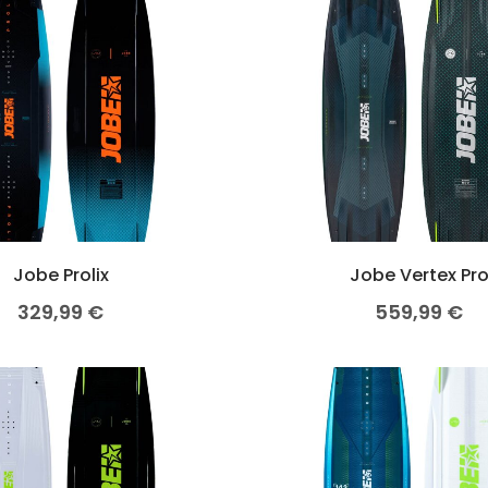
OMETERS
Jobe Prolix
Jobe Vertex Pr
329,99
€
559,99
€