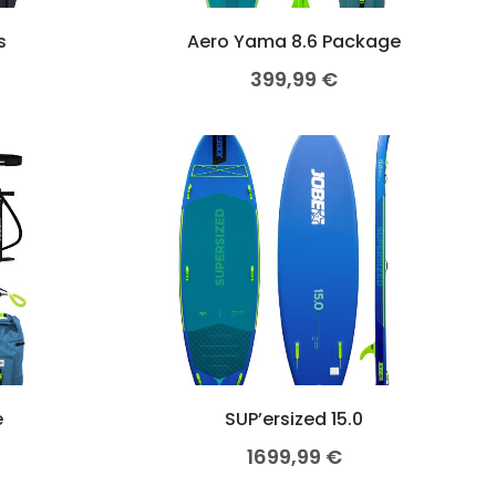
s
Aero Yama 8.6 Package
399,99
€
e
SUP’ersized 15.0
1699,99
€