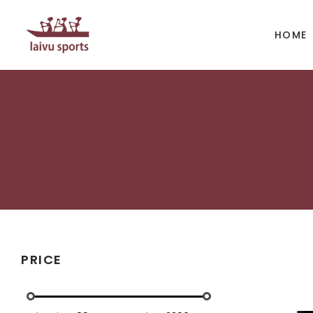
HOME
BOATS
PAD
Kayak
Kaya
Canoe
Cano
Whitewater
SUP
Accesories
Acces
PRICE