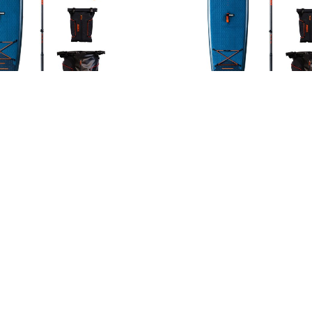
a Elite 10.6 Package
Duna Elite 11.6 Pac
1099,99
€
1199,99
€