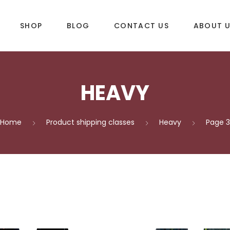
SHOP
BLOG
CONTACT US
ABOUT 
HEAVY
DLES
SUP & WAKE
k
SUP
Home
Product shipping classes
Heavy
Page 3
e
Wake
Towables
ories