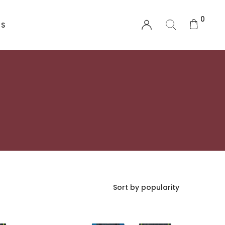
0
US
EQUIPMENT
Functional Wear
Safety Equipment
Sprayskirts & Topdecks
Accesories