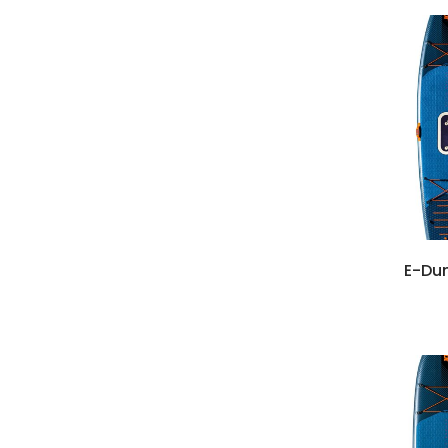
E-Dun