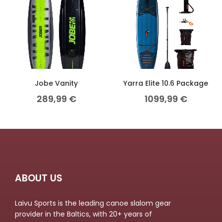
Jobe Vanity
Yarra Elite 10.6 Package
289,99
€
1099,99
€
ABOUT US
Laivu Sports is the leading canoe slalom gear
provider in the Baltics, with 20+ years of