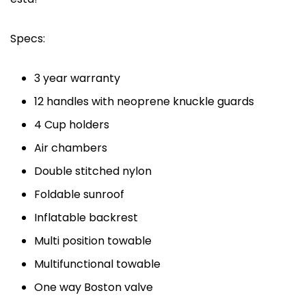
Specs:
3 year warranty
12 handles with neoprene knuckle guards
4 Cup holders
Air chambers
Double stitched nylon
Foldable sunroof
Inflatable backrest
Multi position towable
Multifunctional towable
One way Boston valve