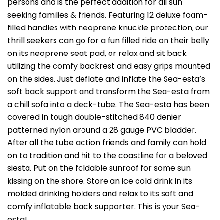
persons and is the perfect addition for all sun
seeking families & friends. Featuring 12 deluxe foam-
filled handles with neoprene knuckle protection, our
thrill seekers can go for a fun filled ride on their belly
on its neoprene seat pad, or relax and sit back
utilizing the comfy backrest and easy grips mounted
on the sides. Just deflate and inflate the Sea-esta’s
soft back support and transform the Sea-esta from
a chill sofa into a deck-tube. The Sea-esta has been
covered in tough double-stitched 840 denier
patterned nylon around a 28 gauge PVC bladder.
After all the tube action friends and family can hold
on to tradition and hit to the coastline for a beloved
siesta. Put on the foldable sunroof for some sun
kissing on the shore. Store an ice cold drink in its
molded drinking holders and relax to its soft and
comfy inflatable back supporter. This is your Sea-
esta!