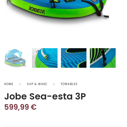
HOME
SUP & WAKE
TOWABLES
Jobe Sea-esta 3P
599,99
€