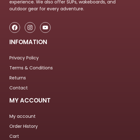
experience. We also offer SUPs, wakeboards, and
outdoor gear for every adventure.
INFOMATION
Privacy Policy
Terms & Conditions
Returns
Contact
MY ACCOUNT
My account
Order History
Cart