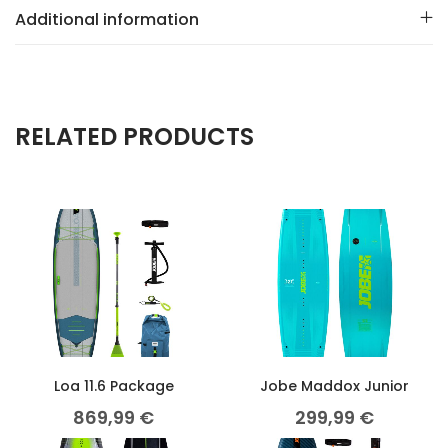
Additional information
RELATED PRODUCTS
Loa 11.6 Package
Jobe Maddox Junior
869,99
€
299,99
€