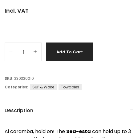
Incl. VAT
Add To Cart
SKU:
230320010
Categories:
SUP & Wake
Towables
Description
Ai caramba, hold on! The
Sea-esta
can hold up to 3