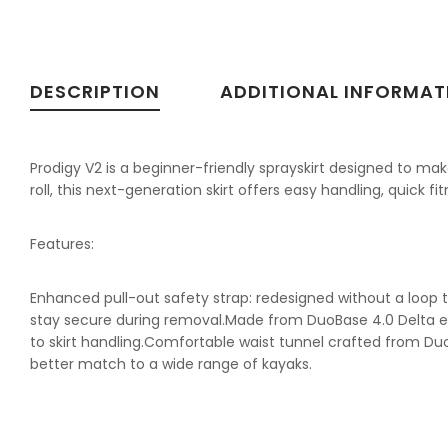
DESCRIPTION
ADDITIONAL INFORMAT
Prodigy V2 is a beginner-friendly sprayskirt designed to make
roll, this next-generation skirt offers easy handling, quick 
Features:
Enhanced pull-out safety strap: redesigned without a loop to
stay secure during removal.Made from DuoBase 4.0 Delta e.
to skirt handling.Comfortable waist tunnel crafted from Duo
better match to a wide range of kayaks.