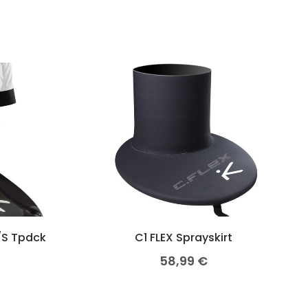
/S Tpdck
C1 FLEX Sprayskirt
58,99
€