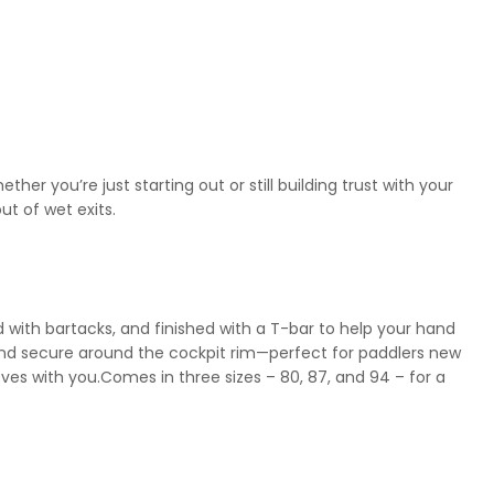
er you’re just starting out or still building trust with your
ut of wet exits.
d with bartacks, and finished with a T-bar to help your hand
and secure around the cockpit rim—perfect for paddlers new
ves with you.Comes in three sizes – 80, 87, and 94 – for a