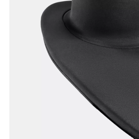
LIFESTYLE
ERG
Hats
Clothing
Accesories