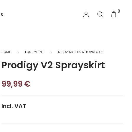
0
US
EQUIPMENT
HOME
EQUIPMENT
SPRAYSKIRTS & TOPDECKS
Prodigy V2 Sprayskirt
Functional Wear
Safety Equipment
99,99
€
Sprayskirts & Topdecks
Incl. VAT
Accesories