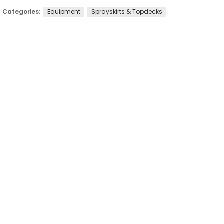
Categories:
Equipment
Sprayskirts & Topdecks