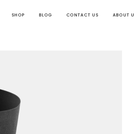
SHOP
BLOG
CONTACT US
ABOUT 
DLES
SUP & WAKE
k
SUP
e
Wake
Towables
ories