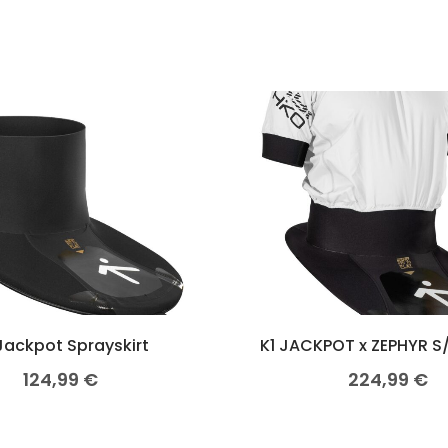
Jackpot Sprayskirt
K1 JACKPOT x ZEPHYR S
124,99
€
224,99
€