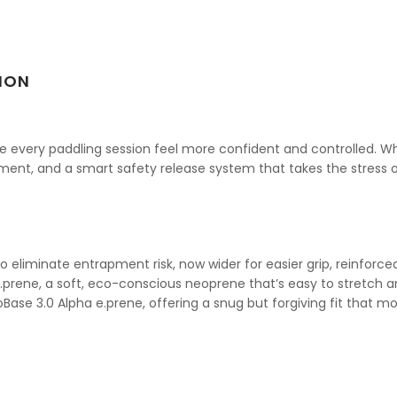
ION
 every paddling session feel more confident and controlled. Wheth
fitment, and a smart safety release system that takes the stress o
 eliminate entrapment risk, now wider for easier grip, reinforce
prene, a soft, eco-conscious neoprene that’s easy to stretch 
Base 3.0 Alpha e.prene, offering a snug but forgiving fit that mo