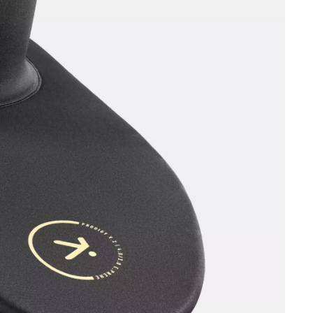
OMETERS