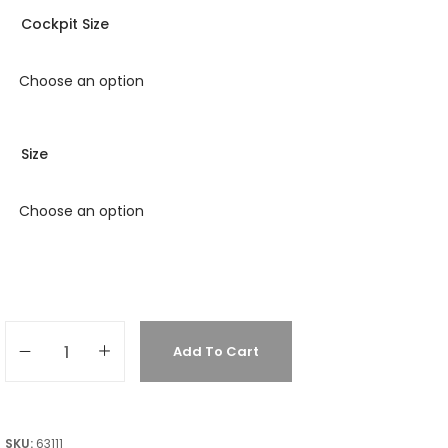
Cockpit Size
Size
Add To Cart
SKU:
63111