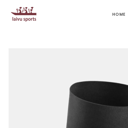
HOME
BOATS
PAD
Kayak
Kaya
Canoe
Cano
Whitewater
SUP
Accesories
Acces