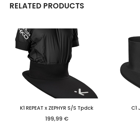
RELATED PRODUCTS
K1 REPEAT x ZEPHYR S/S Tpdck
C1 
199,99
€