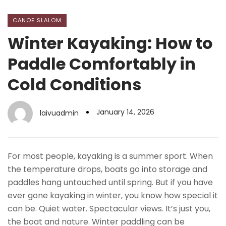
CANOE SLALOM
Winter Kayaking: How to
Paddle Comfortably in
Cold Conditions
January 14, 2026
laivuadmin
For most people, kayaking is a summer sport. When
the temperature drops, boats go into storage and
paddles hang untouched until spring. But if you have
ever gone kayaking in winter, you know how special it
can be. Quiet water. Spectacular views. It’s just you,
the boat and nature. Winter paddling can be