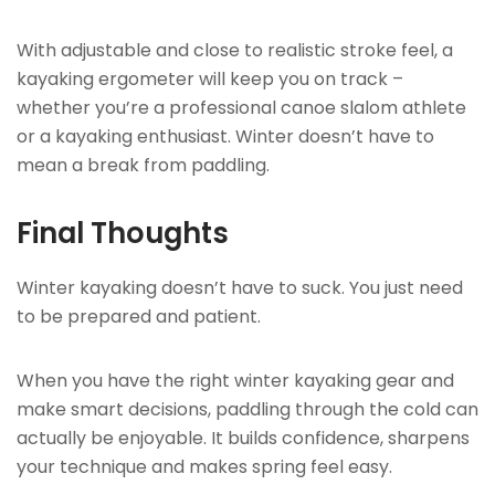
With adjustable and close to realistic stroke feel, a
kayaking ergometer will keep you on track –
whether you’re a professional canoe slalom athlete
or a kayaking enthusiast. Winter doesn’t have to
mean a break from paddling.
Final Thoughts
Winter kayaking doesn’t have to suck. You just need
to be prepared and patient.
When you have the right winter kayaking gear and
make smart decisions, paddling through the cold can
actually be enjoyable. It builds confidence, sharpens
your technique and makes spring feel easy.