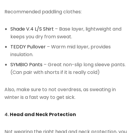
Recommended paddling clothes:
Shade V.4 L/S Shirt
– Base layer, lightweight and
keeps you dry from sweat.
TEDDY Pullover
– Warm mid layer, provides
insulation.
SYMBIO Pants
– Great non-slip long sleeve pants.
(Can pair with shorts if it is really cold)
Also, make sure to not overdress, as sweating in
winter is a fast way to get sick.
4.
Head and Neck Protection
Not wearing the right head and neck protection, you