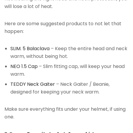
will lose a lot of heat.
Here are some suggested products to not let that
happen:
SLIM. 5 Balaclava
– Keep the entire head and neck
warm, without being hot.
NEO 1.5 Cap
– Slim fitting cap, will keep your head
warm.
TEDDY Neck Gaiter
– Neck Gaiter / Beanie,
designed for keeping your neck warm.
Make sure everything fits under your helmet, if using
one.