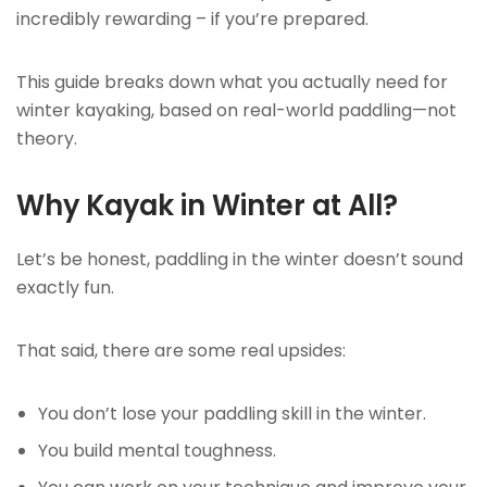
incredibly rewarding – if you’re prepared.
This guide breaks down what you actually need for
winter kayaking, based on real-world paddling—not
theory.
Why Kayak in Winter at All?
Let’s be honest, paddling in the winter doesn’t sound
exactly fun.
That said, there are some real upsides:
You don’t lose your paddling skill in the winter.
You build mental toughness.