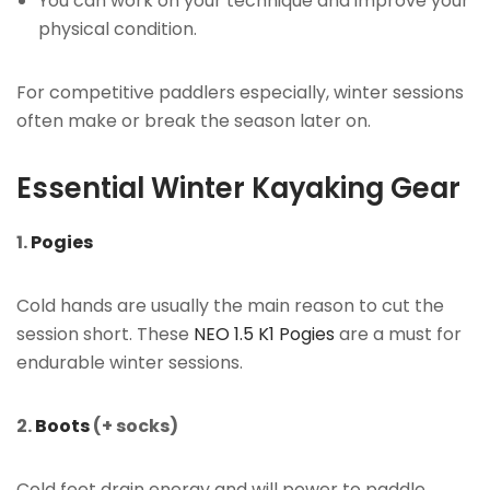
You can work on your technique and improve your
physical condition.
For competitive paddlers especially, winter sessions
often make or break the season later on.
Essential Winter Kayaking Gear
1.
Pogies
Cold hands are usually the main reason to cut the
session short. These
NEO 1.5 K1 Pogies
are a must for
endurable winter sessions.
2.
Boots
(+ socks)
Cold feet drain energy and will power to paddle