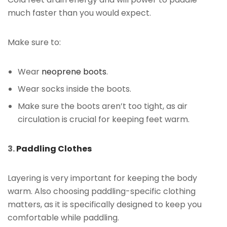
much faster than you would expect.
Make sure to:
Wear
neoprene boots
.
Wear socks inside the boots.
Make sure the boots aren’t too tight, as air
circulation is crucial for keeping feet warm.
3.
Paddling Clothes
Layering is very important for keeping the body
warm. Also choosing paddling-specific clothing
matters, as it is specifically designed to keep you
comfortable while paddling.