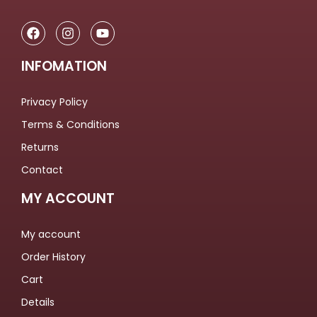
INFOMATION
Privacy Policy
Terms & Conditions
Returns
Contact
MY ACCOUNT
My account
Order History
Cart
Details