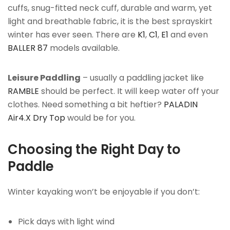
cuffs, snug-fitted neck cuff, durable and warm, yet
light and breathable fabric, it is the best sprayskirt
winter has ever seen. There are
K1
,
C1
,
E1
and even
BALLER 87
models available.
Leisure Paddling
– usually a paddling jacket like
RAMBLE
should be perfect. It will keep water off your
clothes. Need something a bit heftier?
PALADIN
Air4.X Dry Top
would be for you.
Choosing the Right Day to
Paddle
Winter kayaking won’t be enjoyable if you don’t:
Pick days with light wind