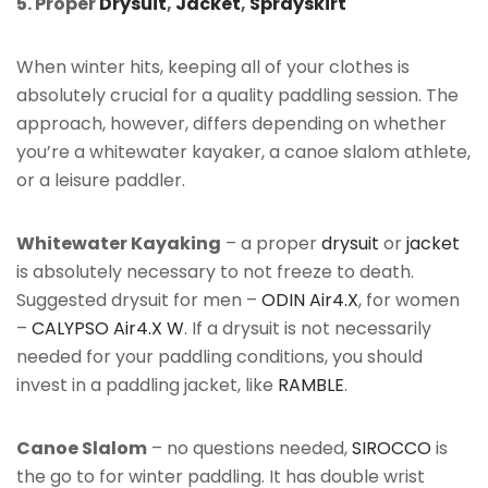
5. Proper
Drysuit
,
Jacket
,
Sprayskirt
When winter hits, keeping all of your clothes is
absolutely crucial for a quality paddling session. The
approach, however, differs depending on whether
you’re a whitewater kayaker, a canoe slalom athlete,
or a leisure paddler.
Whitewater Kayaking
– a proper
drysuit
or
jacket
is absolutely necessary to not freeze to death.
Suggested drysuit for men –
ODIN Air4.X
, for women
–
CALYPSO Air4.X W
. If a drysuit is not necessarily
needed for your paddling conditions, you should
invest in a paddling jacket, like
RAMBLE
.
Canoe Slalom
– no questions needed,
SIROCCO
is
the go to for winter paddling. It has double wrist