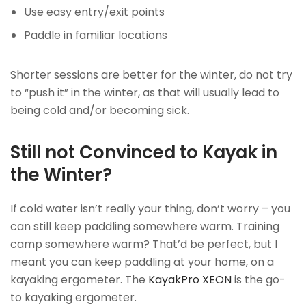
Use easy entry/exit points
Paddle in familiar locations
Shorter sessions are better for the winter, do not try
to “push it” in the winter, as that will usually lead to
being cold and/or becoming sick.
Still not Convinced to Kayak in
the Winter?
If cold water isn’t really your thing, don’t worry – you
can still keep paddling somewhere warm. Training
camp somewhere warm? That’d be perfect, but I
meant you can keep paddling at your home, on a
kayaking ergometer. The
KayakPro XEON
is the go-
to kayaking ergometer.