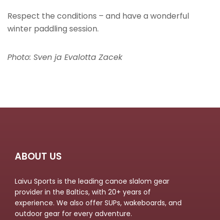
Respect the conditions – and have a wonderful
winter paddling session.
Photo: Sven ja Evalotta Zacek
ABOUT US
Laivu Sports is the leading canoe slalom gear
provider in the Baltics, with 20+ years of
experience. We also offer SUPs, wakeboards, and
outdoor gear for every adventure.